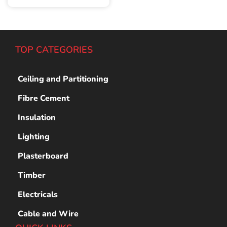
TOP CATEGORIES
Ceiling and Partitioning
Fibre Cement
Insulation
Lighting
Plasterboard
Timber
Electricals
Cable and Wire