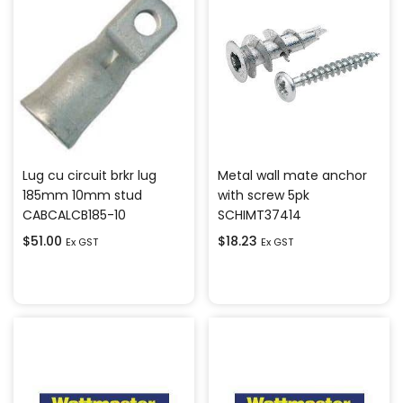
Lug cu circuit brkr lug
Metal wall mate anchor
185mm 10mm stud
with screw 5pk
CABCALCB185-10
SCHIMT37414
$
51.00
$
18.23
Ex GST
Ex GST
Add to cart
Add to cart