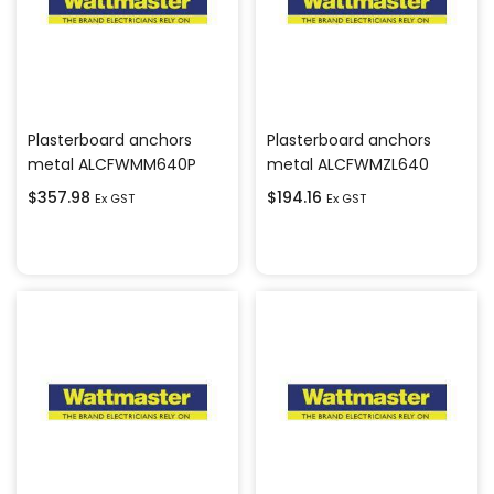
Plasterboard anchors
Plasterboard anchors
metal ALCFWMM640P
metal ALCFWMZL640
$
357.98
$
194.16
Ex GST
Ex GST
Add to cart
Add to cart