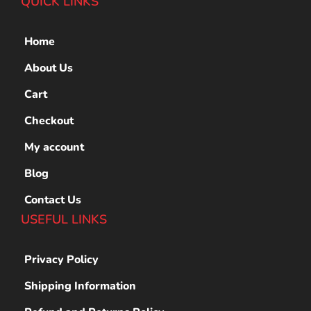
QUICK LINKS
Home
About Us
Cart
Checkout
My account
Blog
Contact Us
USEFUL LINKS
Privacy Policy
Shipping Information