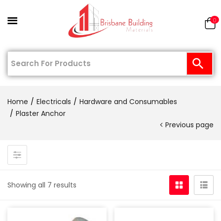
0
Home
Electricals
Hardware and Consumables
Plaster Anchor
Previous page
Showing all 7 results