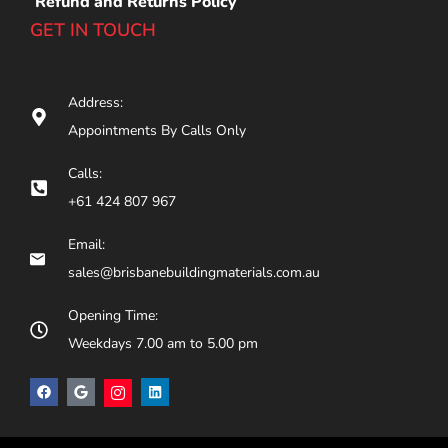
Refund and Returns Policy
GET IN TOUCH
Address:
Appointments By Calls Only
Calls:
+61 424 807 967
Email:
sales@brisbanebuildingmaterials.com.au
Opening Time:
Weekdays 7.00 am to 5.00 pm