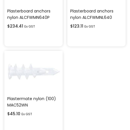
Plasterboard anchors
Plasterboard anchors
nylon ALCFWMN640P
nylon ALCFWMNL640
$
234.41
$
123.11
Ex GST
Ex GST
Add to cart
Add to cart
Plastermate nylon (100)
MAC52WN
$
45.10
Ex GST
Add to cart