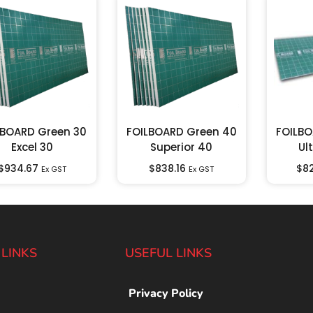
LBOARD Green 30
FOILBOARD Green 40
FOILBO
Excel 30
Superior 40
Ul
$
934.67
$
838.16
$
8
Ex GST
Ex GST
 LINKS
USEFUL LINKS
Privacy Policy