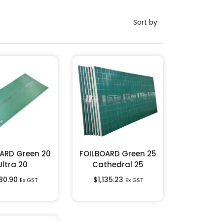
Sort by:
ARD Green 20
FOILBOARD Green 25
Ultra 20
Cathedral 25
180.90
$
1,135.23
Ex GST
Ex GST