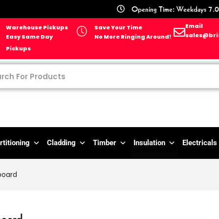
Opening Time: Weekdays 7.0
Email
Warehouse Pickups
Save Your Time
sales@bri
Easy Same Day
No More Ringing Around!
Pickups
rtitioning
Cladding
Timber
Insulation
Electricals
board
board