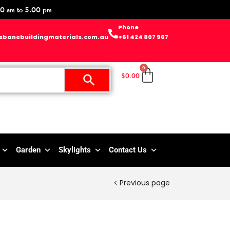
0 am to 5.00 pm
Phone
sbanebuildingmaterials.com.au
+61 424 807 967
0
$
0.00
Garden
Skylights
Contact Us
Previous page