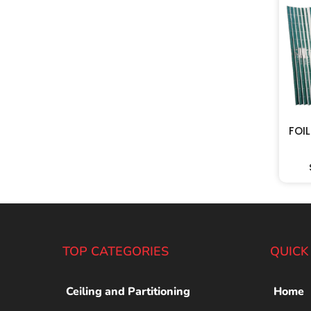
FOI
TOP CATEGORIES
QUICK
Ceiling and Partitioning
Home