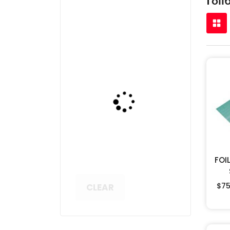
FOI
$
75
CLEAR