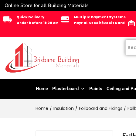
Online Store for all Building Materials
Quick Delivery
Multiple Payment Systems
Order before 11:00 AM
PayPal, Credit/Debit Card
Home
Plasterboard
Paints
Ceiling and Pa
Home
Insulation
Foilboard and Fixings
Foil
Foil