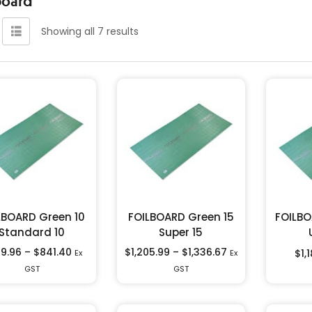
Showing all 7 results
LBOARD Green 10
FOILBOARD Green 15
FOILBO
Standard 10
Super 15
9.96
–
$
841.40
$
1,205.99
–
$
1,336.67
$
1,
Ex
Ex
GST
GST