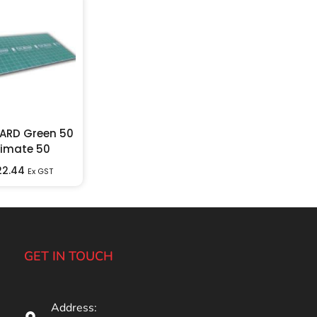
ARD Green 50
timate 50
22.44
Ex GST
GET IN TOUCH
Address: