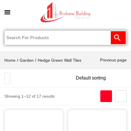
0
Previous page
Home
Garden
Hedge Green Wall Tiles
Showing 1–12 of 17 results