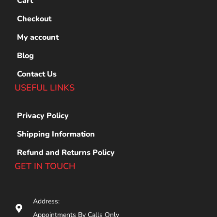
Cart
Checkout
My account
Blog
Contact Us
USEFUL LINKS
Privacy Policy
Shipping Information
Refund and Returns Policy
GET IN TOUCH
Address:
Appointments By Calls Only