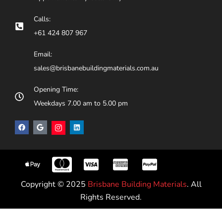
Calls:
+61 424 807 967
Email:
sales@brisbanebuildingmaterials.com.au
Opening Time:
Weekdays 7.00 am to 5.00 pm
Copyright © 2025
Brisbane Building Materials
. All
Rights Reserved.