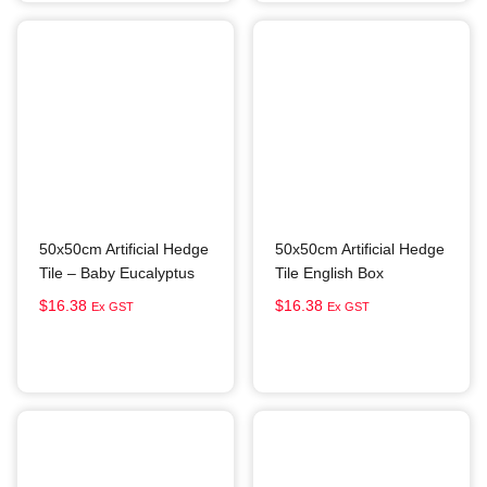
50x50cm Artificial Hedge
50x50cm Artificial Hedge
Tile – Baby Eucalyptus
Tile English Box
$
16.38
$
16.38
Ex GST
Ex GST
Add to cart
Add to cart