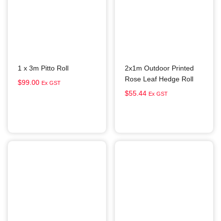
1 x 3m Pitto Roll
2x1m Outdoor Printed
Rose Leaf Hedge Roll
$
99.00
Ex GST
$
55.44
Ex GST
Add to cart
Add to cart