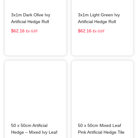
3x1m Dark Olive Ivy
3x1m Light Green Ivy
Artificial Hedge Roll
Artificial Hedge Roll
$
62.16
$
62.16
Ex GST
Ex GST
Add to cart
Add to cart
50 x 50cm Artificial
50 x 50cm Mixed Leaf
Hedge – Mixed Ivy Leaf
Pink Artificial Hedge Tile