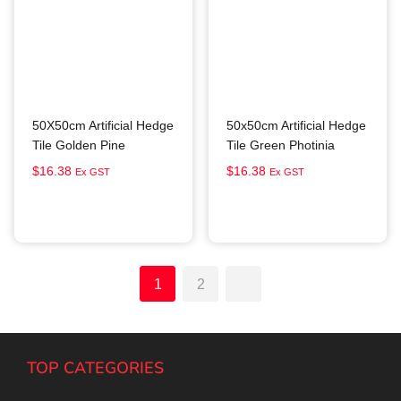
50X50cm Artificial Hedge
50x50cm Artificial Hedge
Tile Golden Pine
Tile Green Photinia
$
16.38
$
16.38
Ex GST
Ex GST
Add to cart
Add to cart
1
2
TOP CATEGORIES