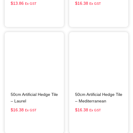
$
13.86
$
16.38
Ex GST
Ex GST
Add to cart
Add to cart
50cm Artificial Hedge Tile
50cm Artificial Hedge Tile
– Laurel
– Mediterranean
$
16.38
$
16.38
Ex GST
Ex GST
Add to cart
Add to cart