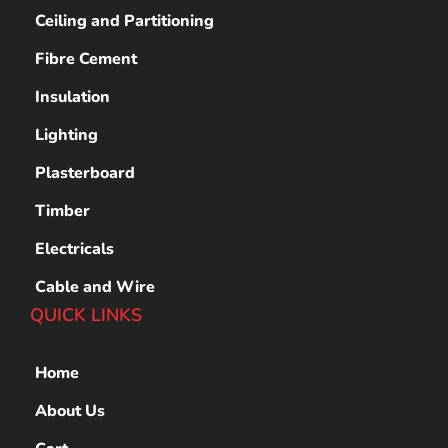
Ceiling and Partitioning
Fibre Cement
Insulation
Lighting
Plasterboard
Timber
Electricals
Cable and Wire
QUICK LINKS
Home
About Us