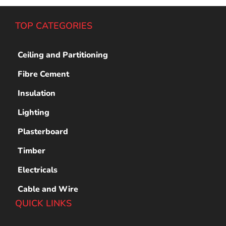
TOP CATEGORIES
Ceiling and Partitioning
Fibre Cement
Insulation
Lighting
Plasterboard
Timber
Electricals
Cable and Wire
QUICK LINKS