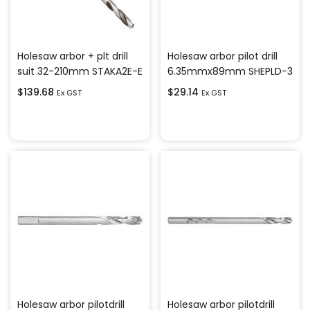
Holesaw arbor + plt drill
Holesaw arbor pilot drill
suit 32-210mm STAKA2E-E
6.35mmx89mm SHEPLD-3
$
139.68
$
29.14
Ex GST
Ex GST
Add to cart
Add to cart
Holesaw arbor pilotdrill
Holesaw arbor pilotdrill