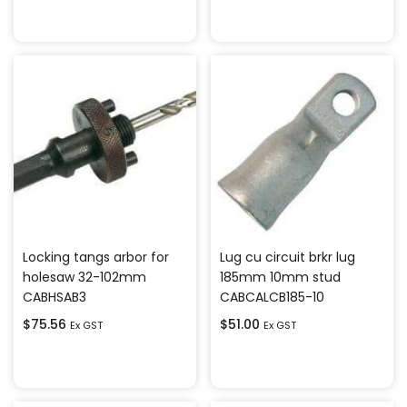
Add to cart
Add to cart
Locking tangs arbor for
Lug cu circuit brkr lug
holesaw 32-102mm
185mm 10mm stud
CABHSAB3
CABCALCB185-10
$
75.56
$
51.00
Ex GST
Ex GST
Add to cart
Add to cart