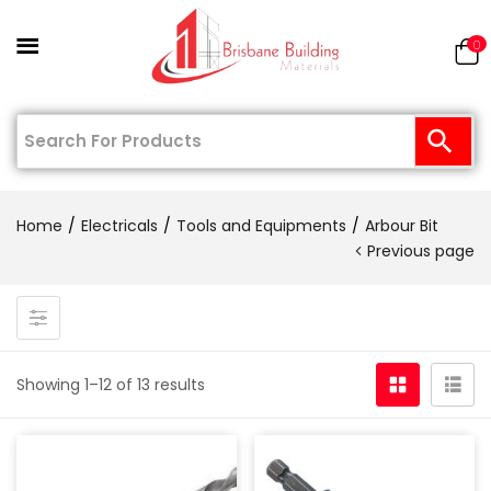
0
Home
Electricals
Tools and Equipments
Arbour Bit
Previous page
Showing 1–12 of 13 results