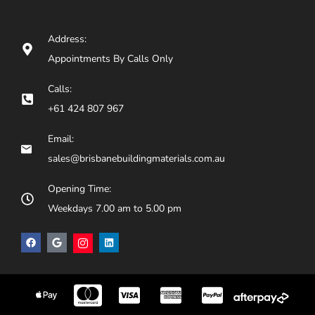
Address:
Appointments By Calls Only
Calls:
+61 424 807 967
Email:
sales@brisbanebuildingmaterials.com.au
Opening Time:
Weekdays 7.00 am to 5.00 pm