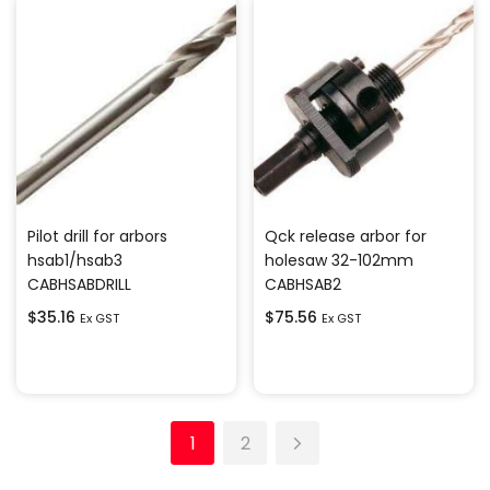
Pilot drill for arbors
Qck release arbor for
hsab1/hsab3
holesaw 32-102mm
CABHSABDRILL
CABHSAB2
$
35.16
$
75.56
Ex GST
Ex GST
Add to cart
Add to cart
1
2