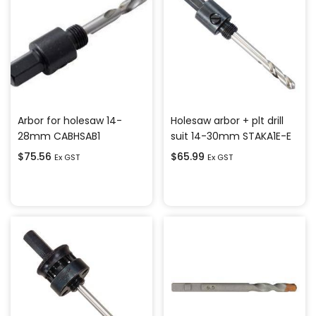
Arbor for holesaw 14-
Holesaw arbor + plt drill
28mm CABHSAB1
suit 14-30mm STAKA1E-E
$
75.56
$
65.99
Ex GST
Ex GST
Add to cart
Add to cart