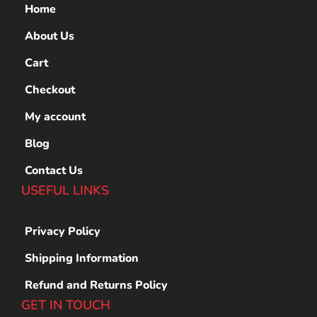
Home
About Us
Cart
Checkout
My account
Blog
Contact Us
USEFUL LINKS
Privacy Policy
Shipping Information
Refund and Returns Policy
GET IN TOUCH