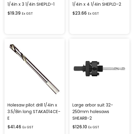
1/4in x 3 1/4in SHEPLD-1
1/4in x 4 1/4in SHEPLD-2
$
19.39
$
23.66
Ex GST
Ex GST
Add to cart
Add to cart
Holesaw pilot drill 1/4in x
Large arbor suit 32-
3.5/8in long STAKA014CE-
250mm holesaws
E
SHEARB-2
$
41.46
$
126.10
Ex GST
Ex GST