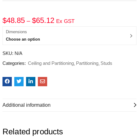
$
48.85
$
65.12
–
Ex GST
Dimensions
Choose an option
SKU:
N/A
Categories:
Ceiling and Partitioning
Partitioning
Studs
Additional information
Related products