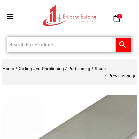
0
Home
Ceiling and Partitioning
Partitioning
Studs
Previous page