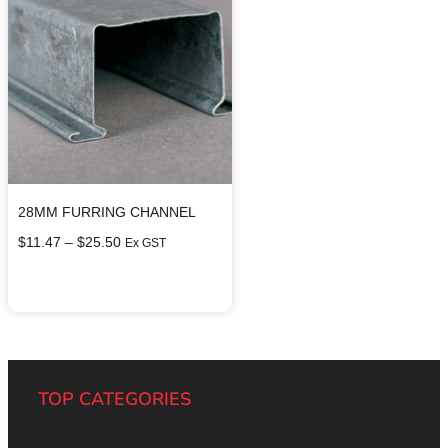
28MM FURRING CHANNEL
$
11.47
–
$
25.50
Ex GST
Select options
TOP CATEGORIES