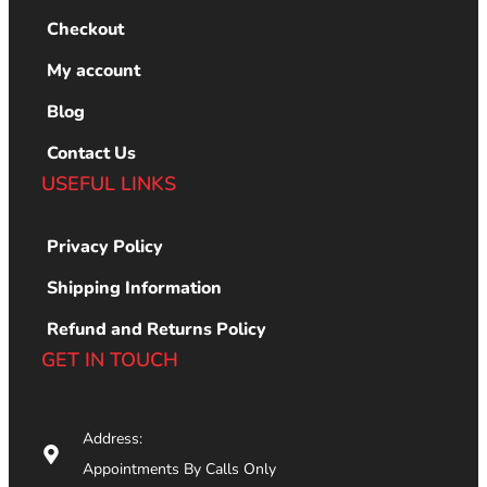
Checkout
My account
Blog
Contact Us
USEFUL LINKS
Privacy Policy
Shipping Information
Refund and Returns Policy
GET IN TOUCH
Address:
Appointments By Calls Only