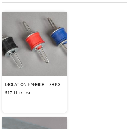
ISOLATION HANGER – 29 KG
$
17.11
Ex GST
Select options