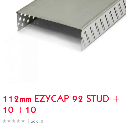
112mm EZYCAP 92 STUD +
10 +10
Sold:
0