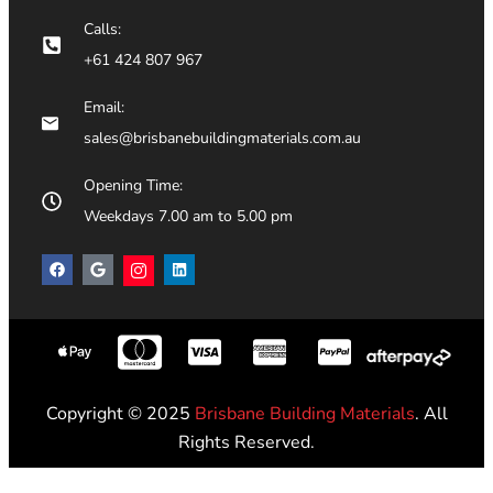
Calls:
+61 424 807 967
Email:
sales@brisbanebuildingmaterials.com.au
Opening Time:
Weekdays 7.00 am to 5.00 pm
Copyright © 2025
Brisbane Building Materials
. All
Rights Reserved.