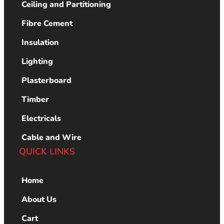
Ceiling and Partitioning
Fibre Cement
Insulation
Lighting
Plasterboard
Timber
Electricals
Cable and Wire
QUICK LINKS
Home
About Us
Cart