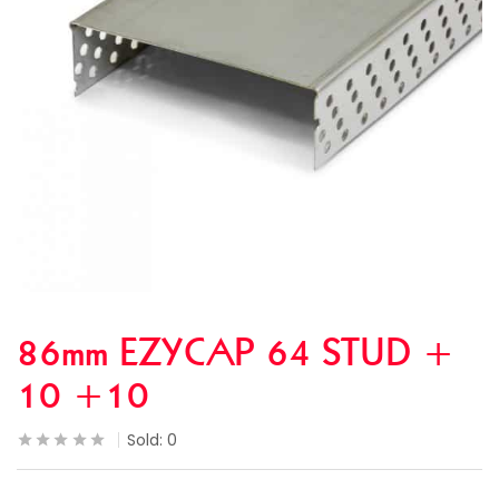
86mm EZYCAP 64 STUD +
10 +10
Sold:
0