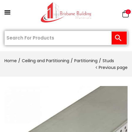
0
Home
Ceiling and Partitioning
Partitioning
Studs
Previous page