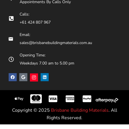
Appointments By Calls Only
Calls:
+61 424 807 967
Email:
sales@brisbanebuildingmaterials.com.au
Opening Time:
Weekdays 7.00 am to 5.00 pm
Copyright © 2025
Brisbane Building Materials
. All
Rights Reserved.