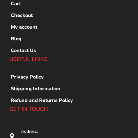
Cart
Checkout
My account
Blog
Contact Us
USEFUL LINKS
Privacy Policy
Shipping Information
Refund and Returns Policy
GET IN TOUCH
Address: