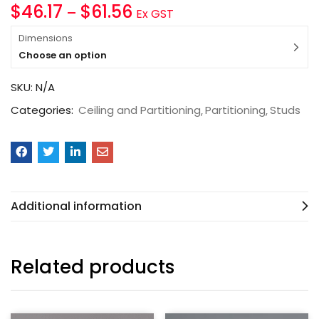
$
46.17
$
61.56
–
Ex GST
Dimensions
Choose an option
SKU:
N/A
Categories:
Ceiling and Partitioning
Partitioning
Studs
Additional information
Related products