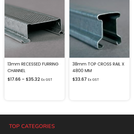
13mm RECESSED FURRING
38mm TOP CROSS RAIL X
CHANNEL
4800 MM
$
17.66
–
$
35.32
$
33.67
Ex GST
Ex GST
Select options
Add to cart
TOP CATEGORIES