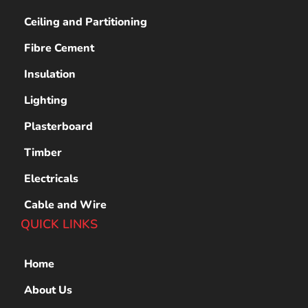
Ceiling and Partitioning
Fibre Cement
Insulation
Lighting
Plasterboard
Timber
Electricals
Cable and Wire
QUICK LINKS
Home
About Us