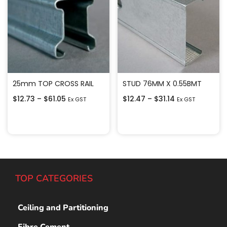
25mm TOP CROSS RAIL
STUD 76MM X 0.55BMT
$
12.73
–
$
61.05
$
12.47
–
$
31.14
Ex GST
Ex GST
Select options
Select options
TOP CATEGORIES
Ceiling and Partitioning
Fibre Cement