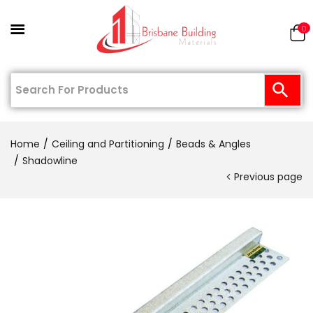
0
Home
Ceiling and Partitioning
Beads & Angles
Shadowline
Previous page