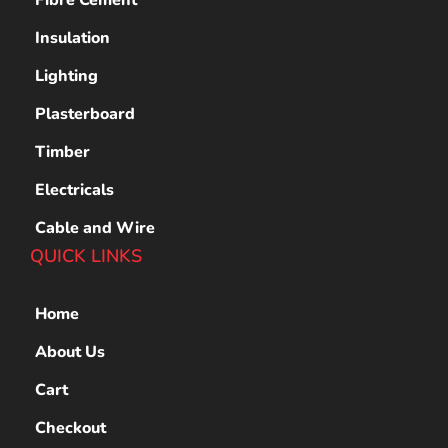
Insulation
Lighting
Plasterboard
Timber
Electricals
Cable and Wire
QUICK LINKS
Home
About Us
Cart
Checkout