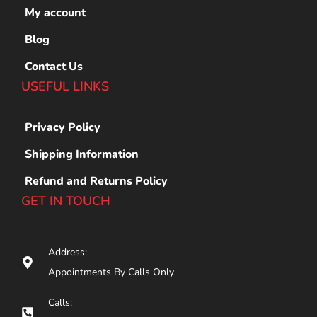
My account
Blog
Contact Us
USEFUL LINKS
Privacy Policy
Shipping Information
Refund and Returns Policy
GET IN TOUCH
Address:
Appointments By Calls Only
Calls: