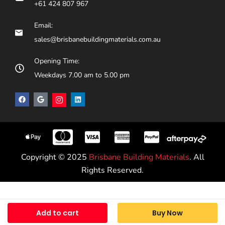
+61 424 807 967
Email:
sales@brisbanebuildingmaterials.com.au
Opening Time:
Weekdays 7.00 am to 5.00 pm
Copyright © 2025
Brisbane Building Materials
. All
Rights Reserved.
Add to cart
Buy Now