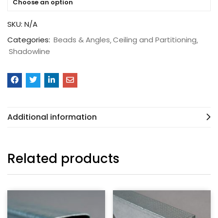
Choose an option
SKU:
N/A
Categories:
Beads & Angles
Ceiling and Partitioning
Shadowline
Additional information
Related products