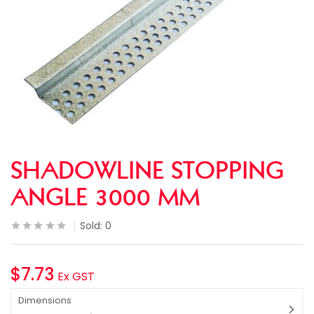
SHADOWLINE STOPPING
ANGLE 3000 MM
Sold:
0
$
7.73
Ex GST
Dimensions