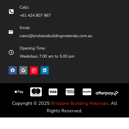
Calls:
+61 424 807 967
Email:
sales@brisbanebuildingmaterials.com.au
Opening Time:
Weekdays 7.00 am to 5.00 pm
Copyright © 2025
Brisbane Building Materials
. All
Rights Reserved.