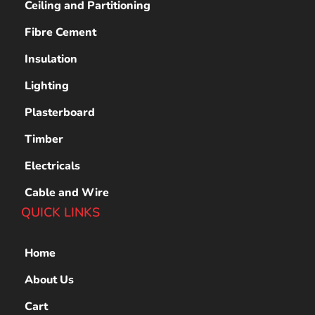
Ceiling and Partitioning
Fibre Cement
Insulation
Lighting
Plasterboard
Timber
Electricals
Cable and Wire
QUICK LINKS
Home
About Us
Cart