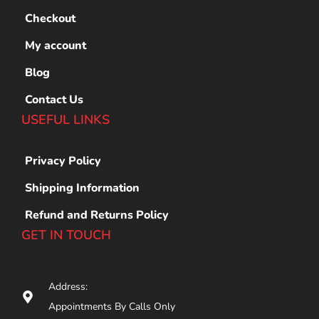
Checkout
My account
Blog
Contact Us
USEFUL LINKS
Privacy Policy
Shipping Information
Refund and Returns Policy
GET IN TOUCH
Address:
Appointments By Calls Only