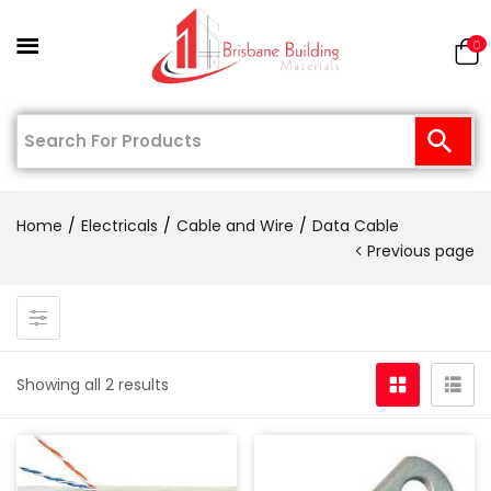
0
Home
Electricals
Cable and Wire
Data Cable
Previous page
Showing all 2 results