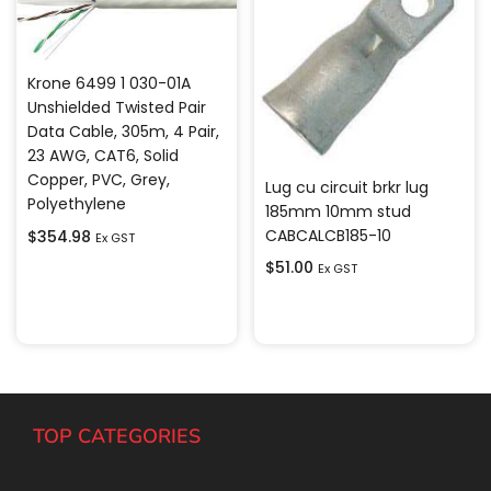
Krone 6499 1 030-01A
Unshielded Twisted Pair
Data Cable, 305m, 4 Pair,
23 AWG, CAT6, Solid
Copper, PVC, Grey,
Lug cu circuit brkr lug
Polyethylene
185mm 10mm stud
CABCALCB185-10
$
354.98
Ex GST
$
51.00
Ex GST
Add to cart
Add to cart
TOP CATEGORIES