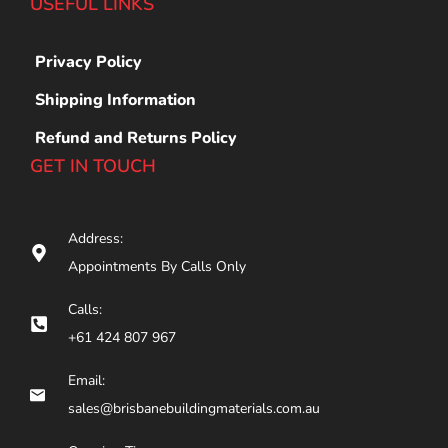
USEFUL LINKS
Privacy Policy
Shipping Information
Refund and Returns Policy
GET IN TOUCH
Address:
Appointments By Calls Only
Calls:
+61 424 807 967
Email:
sales@brisbanebuildingmaterials.com.au