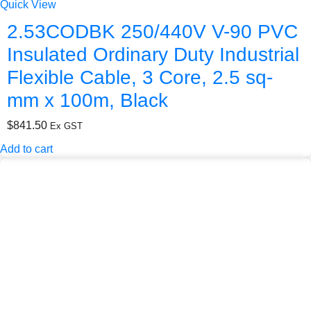
Quick View
2.53CODBK 250/440V V-90 PVC
Insulated Ordinary Duty Industrial
Flexible Cable, 3 Core, 2.5 sq-
mm x 100m, Black
$
841.50
Ex GST
Add to cart