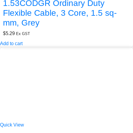
1.53CODGR Ordinary Duty
Flexible Cable, 3 Core, 1.5 sq-
mm, Grey
$
5.29
Ex GST
Add to cart
Quick View