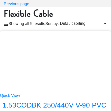
Previous page
Flexible Cable
Showing all 5 results
Sort by:
Quick View
1.53CODBK 250/440V V-90 PVC