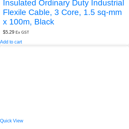
Insulated Ordinary Duty Industrial
Flexile Cable, 3 Core, 1.5 sq-mm
x 100m, Black
$
5.29
Ex GST
Add to cart
Quick View