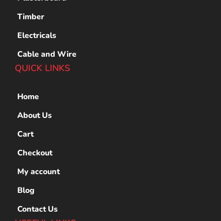
Timber
Electricals
Cable and Wire
QUICK LINKS
Home
About Us
Cart
Checkout
My account
Blog
Contact Us