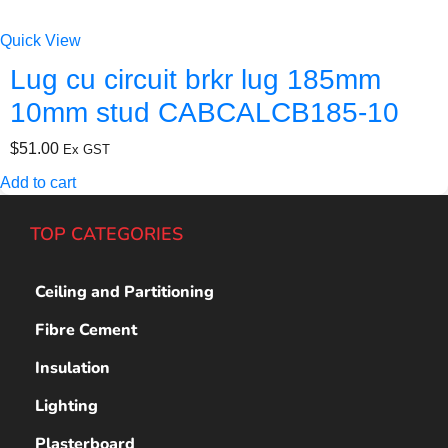
Quick View
Lug cu circuit brkr lug 185mm
10mm stud CABCALCB185-10
$
51.00
Ex GST
Add to cart
TOP CATEGORIES
Ceiling and Partitioning
Fibre Cement
Insulation
Lighting
Plasterboard