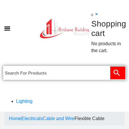
0
Shopping
cart
No products in
the cart.
Lighting
Home
Electricals
Cable and Wire
Flexible Cable