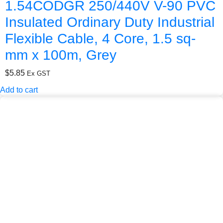
1.54CODGR 250/440V V-90 PVC
Insulated Ordinary Duty Industrial
Flexible Cable, 4 Core, 1.5 sq-
mm x 100m, Grey
$
5.85
Ex GST
Add to cart