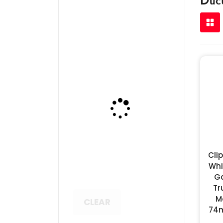
Cli
Whi
G
Tr
M
CLEAR
74m