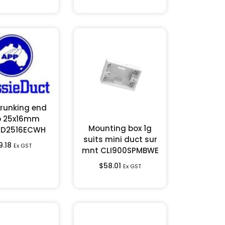
trunking end
p 25x16mm
Mounting box 1g
CD2516ECWH
suits mini duct sur
9.18
Ex GST
mnt CLI900SPMBWE
$
58.01
Ex GST