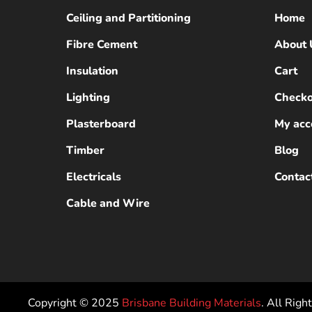
Ceiling and Partitioning
Home
Fibre Cement
About 
Insulation
Cart
Lighting
Checko
Plasterboard
My acc
Timber
Blog
Electricals
Contac
Cable and Wire
Copyright © 2025
Brisbane Building Materials
. All Righ