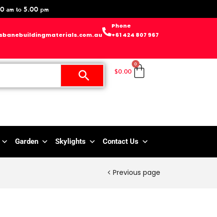
0 am to 5.00 pm
Phone
sbanebuildingmaterials.com.au
+61 424 807 967
0
$
0.00
Garden
Skylights
Contact Us
Previous page