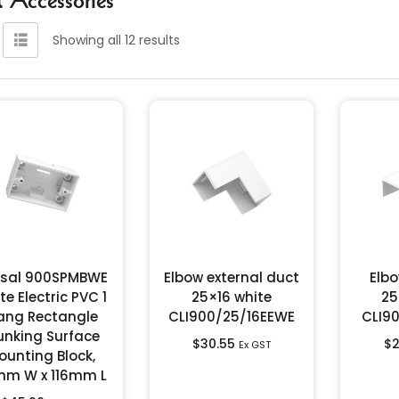
Showing all 12 results
psal 900SPMBWE
Elbow external duct
Elbo
te Electric PVC 1
25×16 white
25
ang Rectangle
CLI900/25/16EEWE
CLI9
unking Surface
$
30.55
$
2
Ex GST
ounting Block,
m W x 116mm L