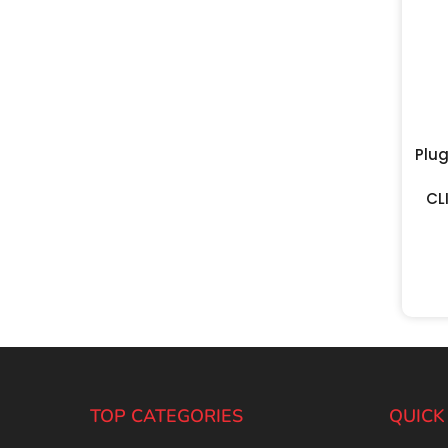
Plu
CL
TOP CATEGORIES
QUICK