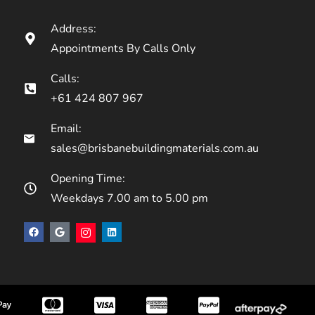
Address:
Appointments By Calls Only
Calls:
+61 424 807 967
Email:
sales@brisbanebuildingmaterials.com.au
Opening Time:
Weekdays 7.00 am to 5.00 pm