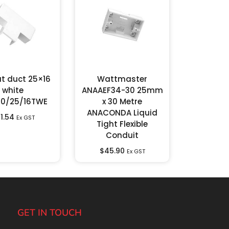
at duct 25×16
Wattmaster
white
ANAAEF34-30 25mm
00/25/16TWE
x 30 Metre
ANACONDA Liquid
1.54
Ex GST
Tight Flexible
Conduit
$
45.90
Ex GST
GET IN TOUCH