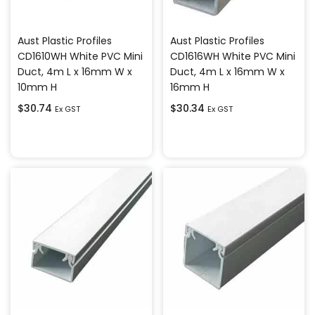
Aust Plastic Profiles
Aust Plastic Profiles
CD1610WH White PVC Mini
CD1616WH White PVC Mini
Duct, 4m L x 16mm W x
Duct, 4m L x 16mm W x
10mm H
16mm H
$
30.74
$
30.34
Ex GST
Ex GST
Add to cart
Add to cart