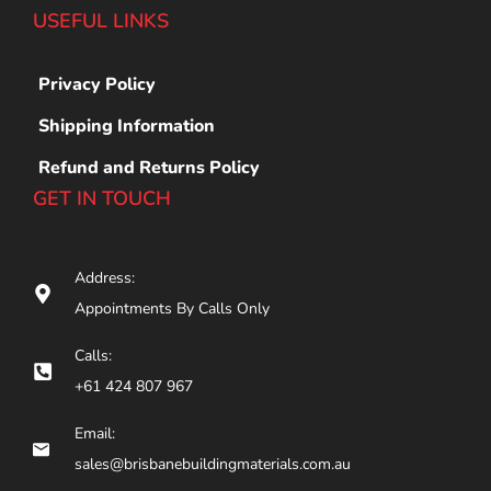
USEFUL LINKS
Privacy Policy
Shipping Information
Refund and Returns Policy
GET IN TOUCH
Address:
Appointments By Calls Only
Calls:
+61 424 807 967
Email:
sales@brisbanebuildingmaterials.com.au