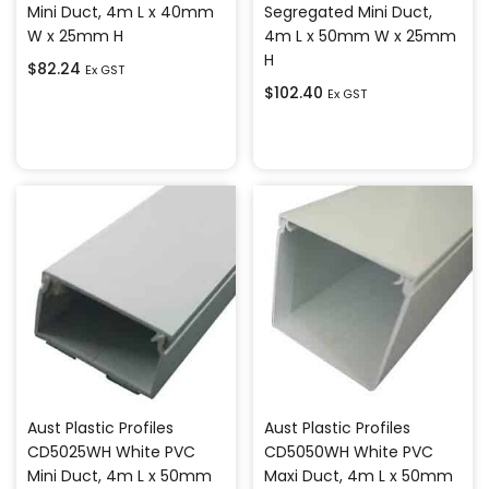
Mini Duct, 4m L x 40mm
Segregated Mini Duct,
W x 25mm H
4m L x 50mm W x 25mm
H
$
82.24
Ex GST
$
102.40
Ex GST
Add to cart
Add to cart
Aust Plastic Profiles
Aust Plastic Profiles
CD5025WH White PVC
CD5050WH White PVC
Mini Duct, 4m L x 50mm
Maxi Duct, 4m L x 50mm