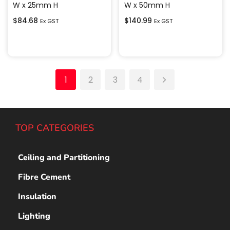
W x 25mm H
W x 50mm H
$
84.68
$
140.99
Ex GST
Ex GST
Add to cart
Add to cart
1
2
3
4
TOP CATEGORIES
Ceiling and Partitioning
Fibre Cement
Insulation
Lighting