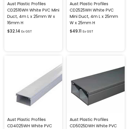
Aust Plastic Profiles
Aust Plastic Profiles
CD2516WH White PVC Mini
CD2525WH White PVC
Duct, 4m L x 25mm W x
Mini Duct, 4m L x 25mm
16mm H
W x 25mm H
$
32.14
$
49.11
Ex GST
Ex GST
Add to cart
Add to cart
Aust Plastic Profiles
Aust Plastic Profiles
CD4025WH White PVC
CD5025DWH White PVC