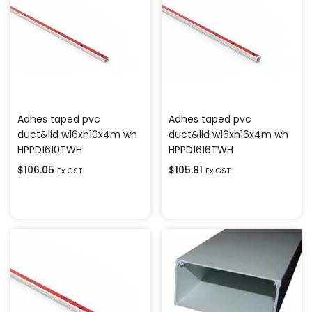
Adhes taped pvc
Adhes taped pvc
duct&lid w16xh10x4m wh
duct&lid w16xh16x4m wh
HPPD1610TWH
HPPD1616TWH
$
106.05
$
105.81
Ex GST
Ex GST
Add to cart
Add to cart