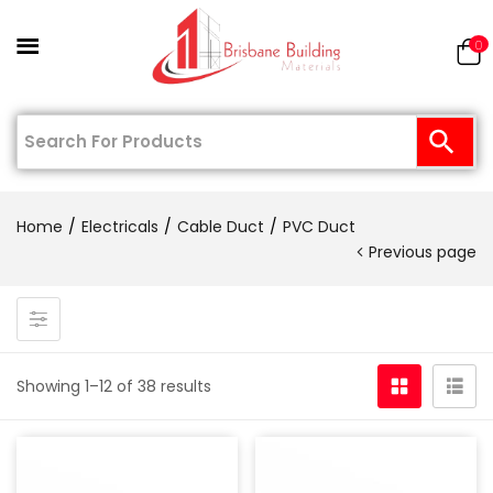
0
Home
Electricals
Cable Duct
PVC Duct
Previous page
Showing 1–12 of 38 results