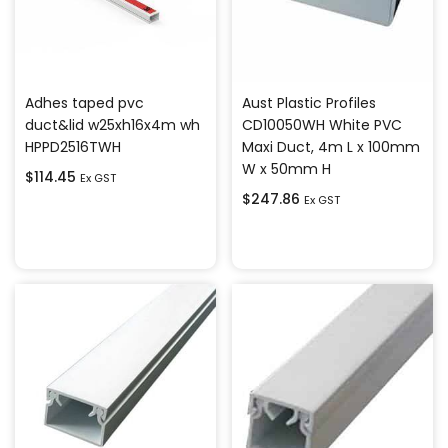
Adhes taped pvc
Aust Plastic Profiles
duct&lid w25xh16x4m wh
CD10050WH White PVC
HPPD2516TWH
Maxi Duct, 4m L x 100mm
W x 50mm H
$
114.45
Ex GST
$
247.86
Ex GST
Add to cart
Add to cart