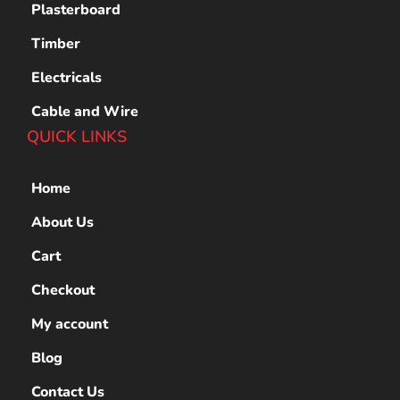
Plasterboard
Timber
Electricals
Cable and Wire
QUICK LINKS
Home
About Us
Cart
Checkout
My account
Blog
Contact Us