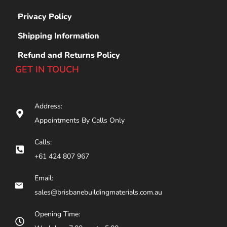
Privacy Policy
Shipping Information
Refund and Returns Policy
GET IN TOUCH
Address:
Appointments By Calls Only
Calls:
+61 424 807 967
Email:
sales@brisbanebuildingmaterials.com.au
Opening Time: