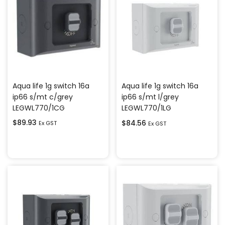
Aqua life 1g switch 16a
Aqua life 1g switch 16a
ip66 s/mt c/grey
ip66 s/mt l/grey
LEGWL770/1CG
LEGWL770/1LG
$
89.93
$
84.56
Ex GST
Ex GST
Add to cart
Add to cart