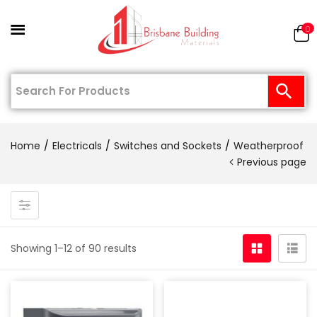
0
Home
Electricals
Switches and Sockets
Weatherproof
Previous page
Showing 1–12 of 90 results