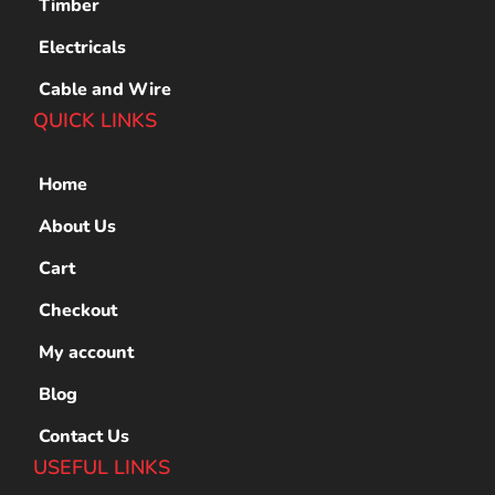
Timber
Electricals
Cable and Wire
QUICK LINKS
Home
About Us
Cart
Checkout
My account
Blog
Contact Us
USEFUL LINKS