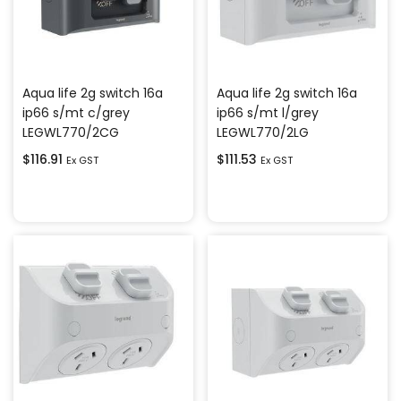
Aqua life 2g switch 16a
Aqua life 2g switch 16a
ip66 s/mt c/grey
ip66 s/mt l/grey
LEGWL770/2CG
LEGWL770/2LG
$
116.91
$
111.53
Ex GST
Ex GST
Add to cart
Add to cart