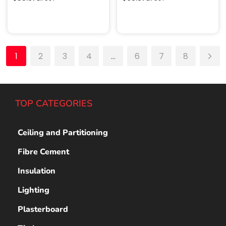
Add to cart
Add to cart
1
2
3
4
…
6
7
8
TOP CATEGORIES
Ceiling and Partitioning
Fibre Cement
Insulation
Lighting
Plasterboard