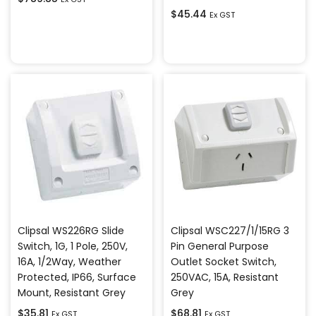
$
45.44
Ex GST
Add to cart
Add to cart
Clipsal WS226RG Slide
Clipsal WSC227/1/15RG 3
Switch, 1G, 1 Pole, 250V,
Pin General Purpose
16A, 1/2Way, Weather
Outlet Socket Switch,
Protected, IP66, Surface
250VAC, 15A, Resistant
Mount, Resistant Grey
Grey
$
35.81
$
68.81
Ex GST
Ex GST