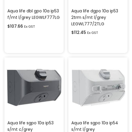
Aqua life dgpo 10a ip53
Aqua life dbl gpo 10a ip53
2trm s/mt l/grey
f/mt l/grey LEGWLF777LG
LEGWL777/2TLG
$
107.66
Ex GST
$
112.45
Ex GST
Add to cart
Add to cart
Aqua life sgpo 10a ip53
Aqua life sgpo 10a ip54
s/mt c/grey
s/mt l/grey