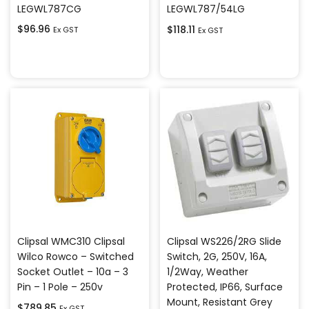
LEGWL787CG
LEGWL787/54LG
$
96.96
$
118.11
Ex GST
Ex GST
Add to cart
Add to cart
Clipsal WMC310 Clipsal
Clipsal WS226/2RG Slide
Wilco Rowco – Switched
Switch, 2G, 250V, 16A,
Socket Outlet – 10a – 3
1/2Way, Weather
Pin – 1 Pole – 250v
Protected, IP66, Surface
Mount, Resistant Grey
$
789.85
Ex GST