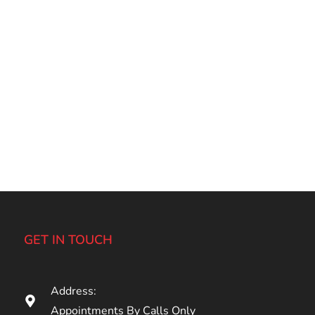
GET IN TOUCH
Address:
Appointments By Calls Only