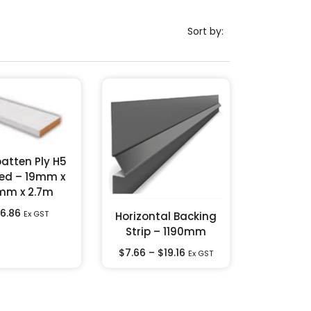
Sort by:
atten Ply H5
ed – 19mm x
mm x 2.7m
6.86
Ex GST
Horizontal Backing
Strip – 1190mm
$
7.66
–
$
19.16
Ex GST