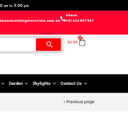
0 am to 5.00 pm
Phone
sbanebuildingmaterials.com.au
+61 424 807 967
0
$
0.00
Garden
Skylights
Contact Us
Previous page