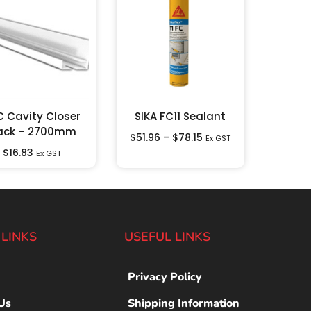
C Cavity Closer
SIKA FC11 Sealant
ack – 2700mm
$
51.96
–
$
78.15
Ex GST
$
16.83
Ex GST
 LINKS
USEFUL LINKS
Privacy Policy
Us
Shipping Information