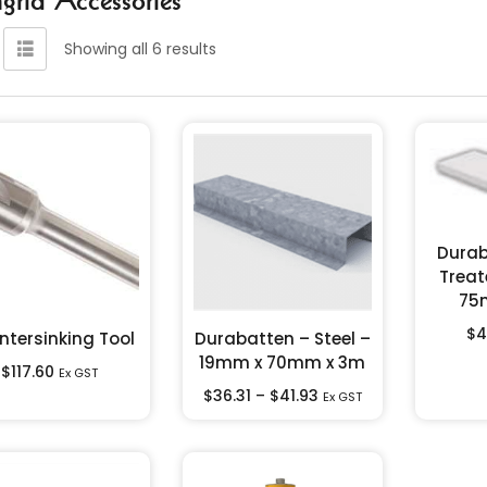
Showing all 6 results
Durab
Treat
75
$
4
ntersinking Tool
Durabatten – Steel –
19mm x 70mm x 3m
$
117.60
Ex GST
$
36.31
–
$
41.93
Ex GST