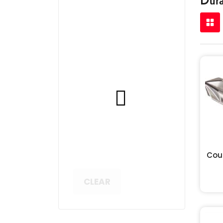
Cou
CLEAR