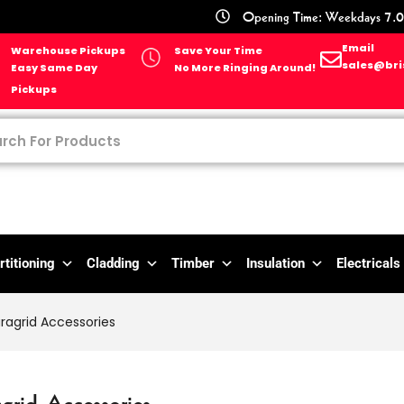
Opening Time: Weekdays 7.0
Email
Warehouse Pickups
Save Your Time
sales@bri
Easy Same Day
No More Ringing Around!
Pickups
rtitioning
Cladding
Timber
Insulation
Electricals
ragrid Accessories
grid Accessories