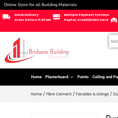
Online Store for all Building Materials
Quick Delivery
Multiple Payment Systems
Order before 11:00 AM
PayPal, Credit/Debit Card
Home
Plasterboard
Paints
Ceiling and Pa
Home
Fibre Cement
Facades & Linings
Du
Dura