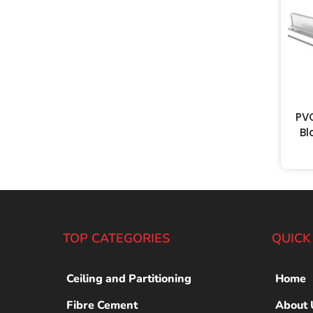
PV
Bl
TOP CATEGORIES
QUICK
Ceiling and Partitioning
Home
Fibre Cement
About 