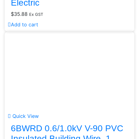
Electric
$
35.88
Ex GST
Add to cart
Quick View
6BWRD 0.6/1.0kV V-90 PVC
Insulated Building Wire, 1