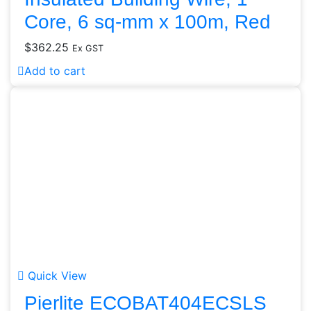
Core, 6 sq-mm x 100m, Red
$
362.25
Ex GST
Add to cart
Quick View
Pierlite ECOBAT404ECSLS