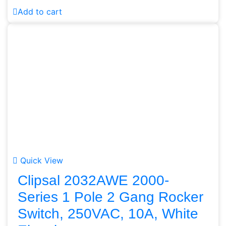
Add to cart
Quick View
Clipsal 2032AWE 2000-
Series 1 Pole 2 Gang Rocker
Switch, 250VAC, 10A, White