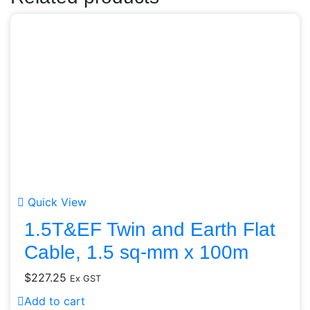
Quick View
1.5T&EF Twin and Earth Flat
Cable, 1.5 sq-mm x 100m
$
227.25
Ex GST
Add to cart