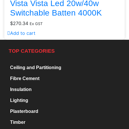
Vista Vista Led 20w/40w
Switchable Batten 4000K
$
270.34
Ex GST
Add to cart
TOP CATEGORIES
Ceiling and Partitioning
Fibre Cement
Insulation
Lighting
Plasterboard
Timber