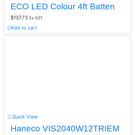
ECO LED Colour 4ft Batten
$
137.73
Ex GST
Add to cart
Quick View
Haneco VIS2040W12TRIEM