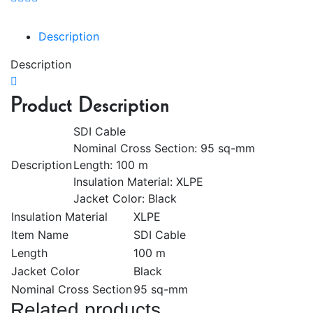
Description
Description
Product Description
SDI Cable
Nominal Cross Section: 95 sq-mm
Description
Length: 100 m
Insulation Material: XLPE
Jacket Color: Black
Insulation Material
XLPE
Item Name
SDI Cable
Length
100 m
Jacket Color
Black
Nominal Cross Section
95 sq-mm
Related products