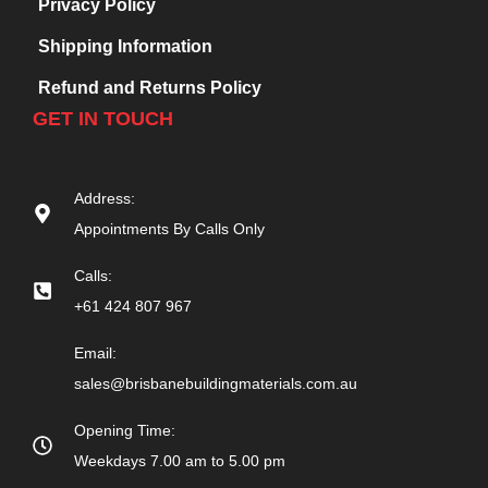
Privacy Policy
Shipping Information
Refund and Returns Policy
GET IN TOUCH
Address:
Appointments By Calls Only
Calls:
+61 424 807 967
Email:
sales@brisbanebuildingmaterials.com.au
Opening Time:
Weekdays 7.00 am to 5.00 pm