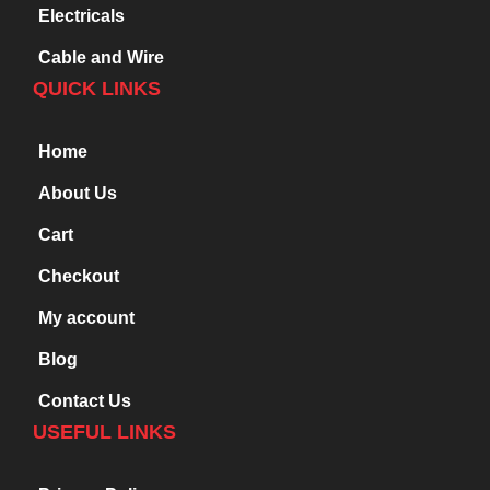
Electricals
Cable and Wire
QUICK LINKS
Home
About Us
Cart
Checkout
My account
Blog
Contact Us
USEFUL LINKS