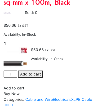
sq-mm x 100m, Black
Sold:
0
$
50.66
Ex GST
Availability:
In-Stock
$
50.66
Ex GST
Availability:
In-Stock
Add to cart
Add to cart
Buy Now
Categories:
Cable and Wire
Electricals
XLPE Cable