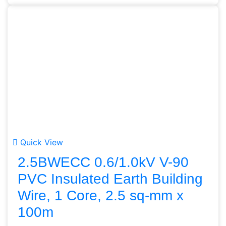
Quick View
2.5BWECC 0.6/1.0kV V-90
PVC Insulated Earth Building
Wire, 1 Core, 2.5 sq-mm x
100m