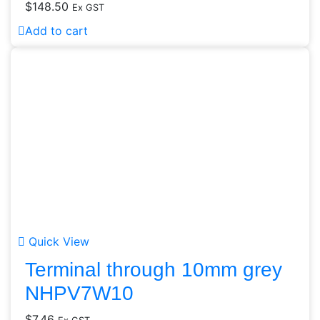
$
148.50
Ex GST
Add to cart
Quick View
Terminal through 10mm grey
NHPV7W10
$
7.46