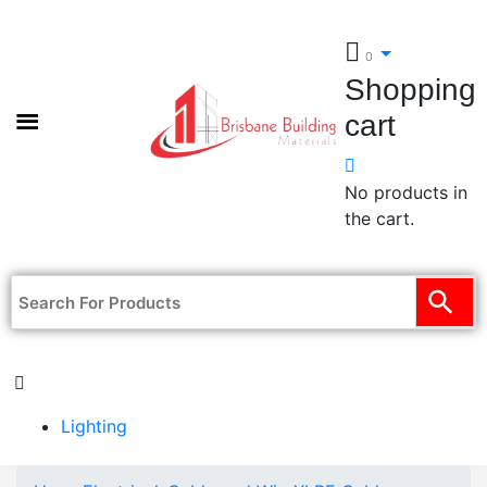
0
Shopping
cart
No products in
the cart.
Lighting