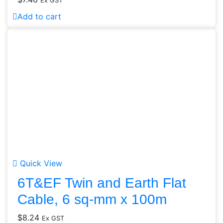
Ex GST
Add to cart
Quick View
6T&EF Twin and Earth Flat
Cable, 6 sq-mm x 100m
$
8.24
Ex GST