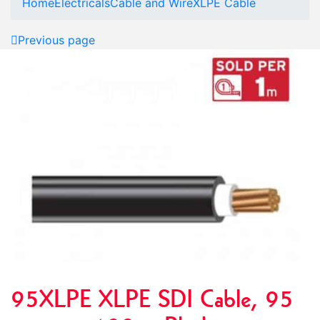
Home
Electricals
Cable and Wire
XLPE Cable
Previous page
95XLPE XLPE SDI Cable, 95